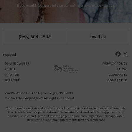
If you would like more info on our online programs,
contact us
.
(866) 504-2883
Email Us
Español
ONLINE
CLASSES
PRIVACY POLICY
ABOUT
TERMS
INFO FOR
GUARANTEE
SUPPORT
CONTACT US
7260 W. Azure Dr Ste 140, Las Vegas, NV 89130
© 2026
Able 2 Adjust, Inc
™ All Rights Reserved
The information on this website is provided for informational and outreach purposes only.
Our classes are not required to be court-mandated, and we do not claim approval in any
specific jurisdiction. Users and referring agencies are encouraged to consult applicable
state statutes and local requirements to verify compliance.