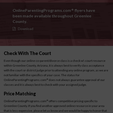
OnlineParentingPrograms.com
flyers have
®
been made available throughout Greenlee
County.
Download
Check With The Court
Even though our online co-parent/divorce class is a check w\ court resource
within Greenlee County, Arizona, it is always best to verify class acceptance
with the court or district judge prior to attending any online program, as we are
not familiar with the specifics of your case. The status for
OnlineParentingPrograms.com
does not always guarantee approval of our
®
classes and it is always best to check with your assigned judge.
Price Matching
OnlineParentingPrograms.com
offers competitive pricing specific to
®
Greenlee County. If you find another approved online resource in your area
that is less expensive, please let us know and we would be happy to honor that