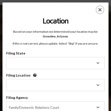
Greenlee County, Arizona — Online Parenting Classes
Skip
ES
EN
to
main
Location
content
Based on your information we determined your location may be:
OnlineParentingPrograms.com
Greenlee,
Arizona
.
®
Online Parent Education Classes
If this is not correct, please update. Select “Skip” if you are unsure.
Greenlee County, Arizona
Filing State
Filing
Greenlee County
State
Filing Location
Filing
Location
4 Hour Online
Co-Parenting / Divorce Class
(Base Co-Parenting Class)
Filing Agency
Filing
$49.99
ADD
Family/Domestic Relations Court
Agency