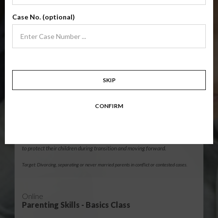
Level 1 foundational co-parenting class focusing on families in transition.
Case No. (optional)
Parents learn skills to avoid common mistakes in an effort to work
together with their co-parent for the sake of the children.
Target: Divorcing, separating, never married parents or for parents seeking a
modification.
12 Hour Online
SKIP
®
Parenting Without Conflict
(High-Conflict Co-Parenting Class)
CONFIRM
$139.99
ADD
Level 2 skills-based co-parenting class for potentially high-conflict
families. These life skills teach parents how to manage emotions in order
to protect their children during transition and moving forward.
Target: Divorcing, separating or never married parents in conflict or contested cases.
Online
Parenting Skills - Basics Class