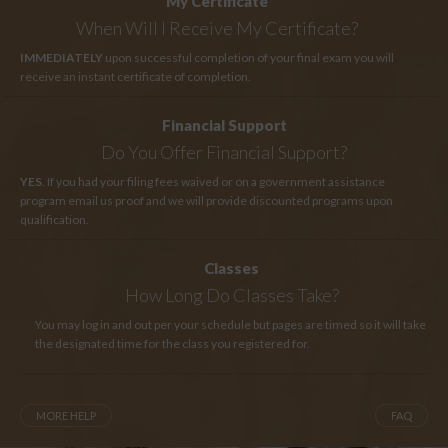
My Certificate
When Will I Receive My Certificate?
IMMEDIATELY
upon successful completion of your final exam you will
receive an instant certificate of completion.
Financial Support
Do You Offer Financial Support?
YES
. If you had your filing fees waived or on a government assistance
program email us proof and we will provide discounted programs upon
qualification.
Classes
How Long
Do Classes Take?
You may log in and out per your schedule but pages are timed so it will take
the designated time for the class you registered for.
MORE HELP
FAQ