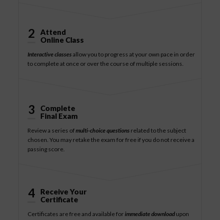
2
Attend
Online Class
Interactive classes
allow you to progress at your own pace in order
to complete at once or over the course of multiple sessions.
3
Complete
Final Exam
Review a series of
multi-choice questions
related to the subject
chosen. You may retake the exam for free if you do not receive a
passing score.
4
Receive Your
Certificate
Certificates are free and available for
immediate download
upon