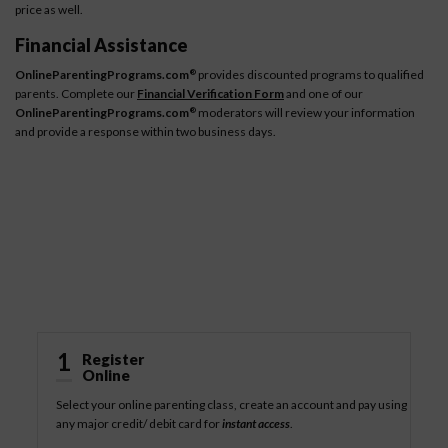
price as well.
Financial Assistance
OnlineParentingPrograms.com
provides discounted programs to qualified
®
parents. Complete our
Financial Verification Form
and one of our
OnlineParentingPrograms.com
moderators will review your information
®
and provide a response within two business days.
How It Works
1
Register
Online
Select your online parenting class, create an account and pay using
any major credit/ debit card for
instant access
.