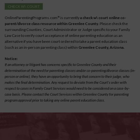
CHECK W\ COURT
OnlineParentingPrograms.com
is currently
a check w\ court online co-
®
parent/divorce class resource within Greenlee County
. Please check the
surrounding Counties, Court Administrator or Judge specific to your Family
Law Case to verify court acceptance of online parenting education as an
alternative if you have been court ordered to take a parent education class
(such as an in-person parenting class) within
Greenlee County, Arizona.
Notice:
If an attorney or litigant has concerns specific to Greenlee County and their
determination of the need for parenting classes and/or co-parenting/divorce classes (in-
person or online), they have an opportunity to bring that concern to their judge, who
makes the final determination. Any request to deviate from the Court's order with
respect to cases in Family Court Services would need to be considered on a case-by-
case basis. Please contact the Court Services within Greenlee County for parenting
program approval prior to taking any online parent education class.