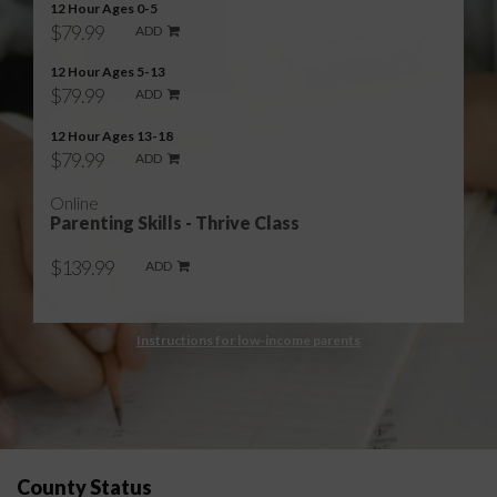
12 Hour Ages 0-5
$79.99
ADD
12 Hour Ages 5-13
$79.99
ADD
12 Hour Ages 13-18
$79.99
ADD
Online
Parenting Skills - Thrive Class
$139.99
ADD
Instructions for low-income parents
County Status