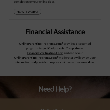
completion of your online class.
HOW IT WORKS
Financial Assistance
OnlineParentingPrograms.com
provides discounted
®
programs to qualified parents. Complete our
Financial Verification Form
and one of our
OnlineParentingPrograms.com
moderators will review your
®
information and provide a response within two business days.
Need Help?