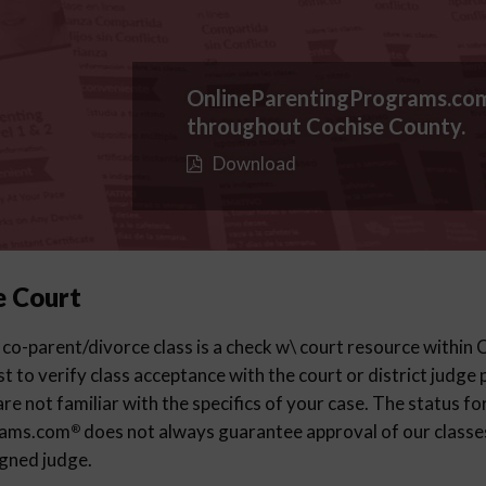
OnlineParentingPrograms.co
throughout Cochise County.
Download
e Court
 co-parent/divorce class is a check w\ court resource within
est to verify class acceptance with the court or district judge
re not familiar with the specifics of your case. The status fo
rams.com
does not always guarantee approval of our classes 
®
igned judge.