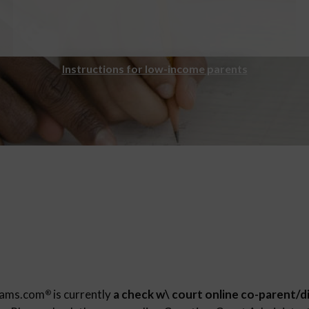
Instructions for low-income parents
rams.com
is currently
a check w\ court online co-parent/d
®