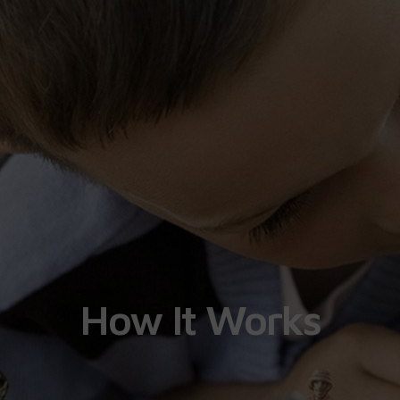
How It Works