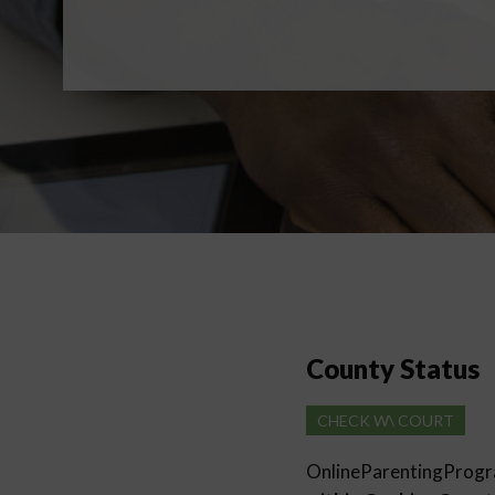
County Status
CHECK W\ COURT
OnlineParentingProg