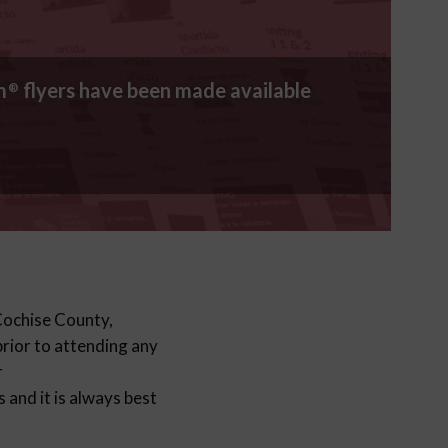
m
flyers have been made available
®
 Cochise County,
 prior to attending any
r
and it is always best