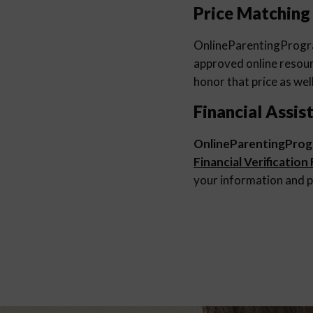
Price Matching
OnlineParentingProg
approved online resourc
honor that price as well
Financial Assis
OnlineParentingPro
Financial Verification
your information and p