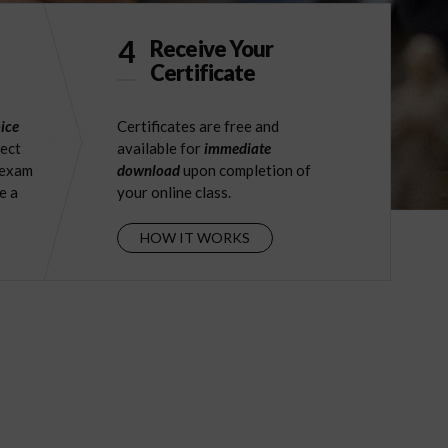
4
Receive Your
Certificate
ice
Certificates are free and
ject
available for
immediate
 exam
download
upon completion of
e a
your online class.
HOW IT WORKS