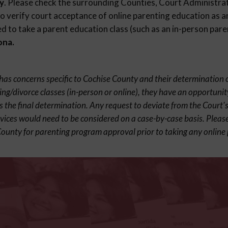
y
. Please check the surrounding Counties, Court Administrat
 verify court acceptance of online parenting education as an
 to take a parent education class (such as an in-person paren
ona.
t has concerns specific to Cochise County and their determination 
ing/divorce classes (in-person or online), they have an opportunit
s the final determination. Any request to deviate from the Court's
rvices would need to be considered on a case-by-case basis. Pleas
County for parenting program approval prior to taking any online 