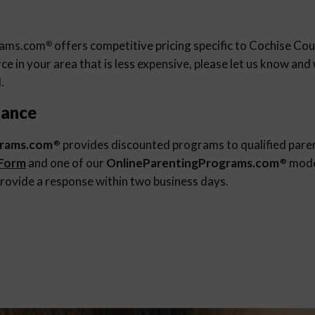
rams.com
offers competitive pricing specific to Cochise Cou
®
e in your area that is less expensive, please let us know an
.
tance
grams.com
provides discounted programs to qualified pare
®
 Form
and one of our
OnlineParentingPrograms.com
moder
®
rovide a response within two business days.