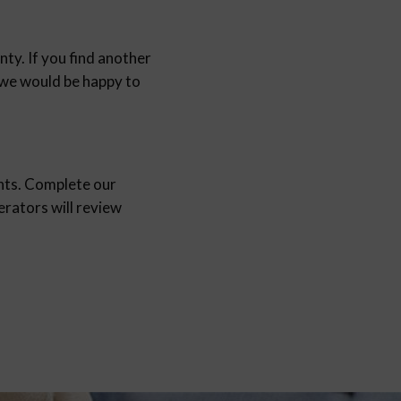
nty. If you find another
d we would be happy to
nts. Complete our
ators will review