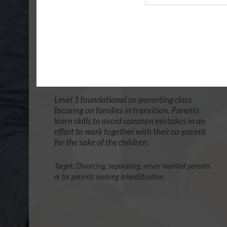
Agency
4 Hour Online
Co-Parenting / Divorce Class
(Base Co-Parenting Class)
$49.99
ADD
Level 1 foundational co-parenting class
focusing on families in transition. Parents
learn skills to avoid common mistakes in an
effort to work together with their co-parent
for the sake of the children.
Target: Divorcing, separating, never married parents
or for parents seeking a modification.