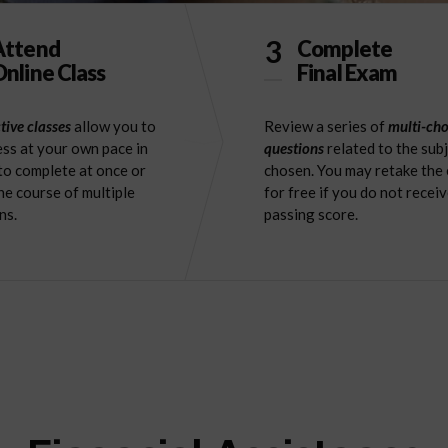
3
Attend
Complete
nline Class
Final Exam
tive classes
allow you to
Review a series of
multi-cho
ss at your own pace in
questions
related to the sub
to complete at once or
chosen. You may retake the
he course of multiple
for free if you do not receiv
ns.
passing score.