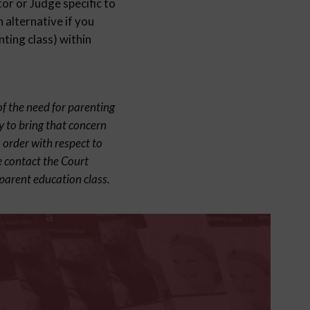
or or Judge specific to
 alternative if you
ting class) within
of the need for parenting
y to bring that concern
 order with respect to
e contact the Court
parent education class.