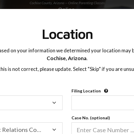
Cochise County, Arizona — Online Parenting Classes
TING ADVISOR
SUPPORT
Location
OnlineParentingPrograms.com
ased on your information we determined your location may b
®
Online Parent Education Classe
Cochise,
Arizona
.
Cochise County, Arizona
 this is not correct, please update. Select “Skip” if you are unsu
Filing Location
Filing
Cochise County
Location
Case No. (optional)
Family/Domestic Relations Court