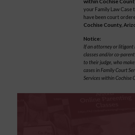
within Cochise Count
your Family Law Case to
have been court ordered
Cochise County, Ariz
Notice:
If an attorney or litigan
classes and/or co-parent
to their judge, who make
cases in Family Court Se
Services within Cochise 