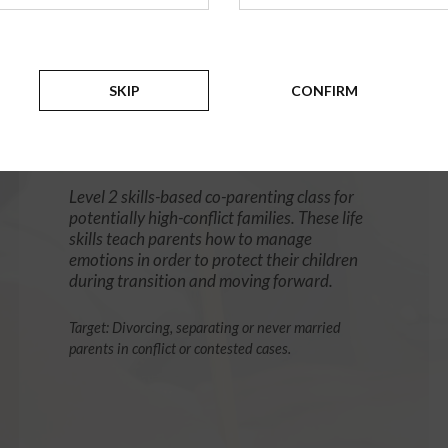
12 Hour Online
®
Parenting Without Conflict
SKIP
CONFIRM
(High-Conflict Co-Parenting Class)
$139.99
ADD
Level 2 skills-based co-parenting class for
potentially high-conflict families. These life
skills teach parents how to manage
emotions in order to protect their children
during transition and moving forward.
Target: Divorcing, separating or never married
parents in conflict or contested cases.