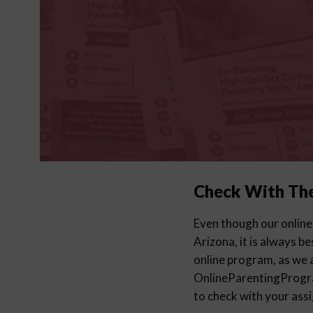
Check With Th
Even though our online
Arizona, it is always b
online program, as we a
OnlineParentingProg
to check with your ass