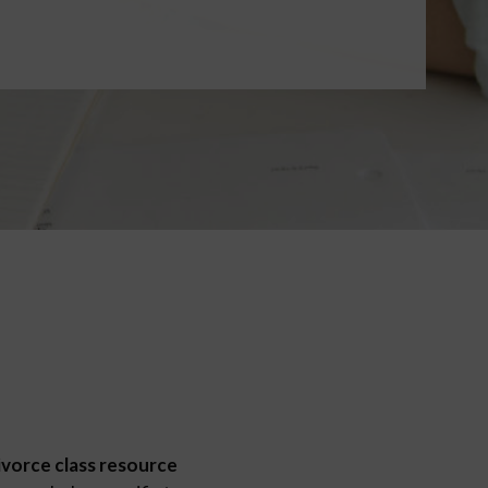
ivorce class resource