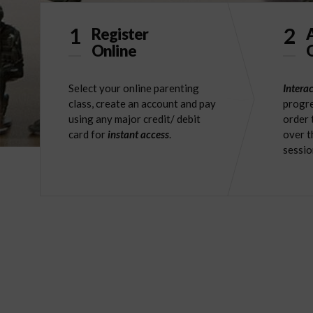
1
2
Register
Online
O
Select your online parenting
Interac
class, create an account and pay
progre
using any major credit/ debit
order 
card for
instant access
.
over t
sessio