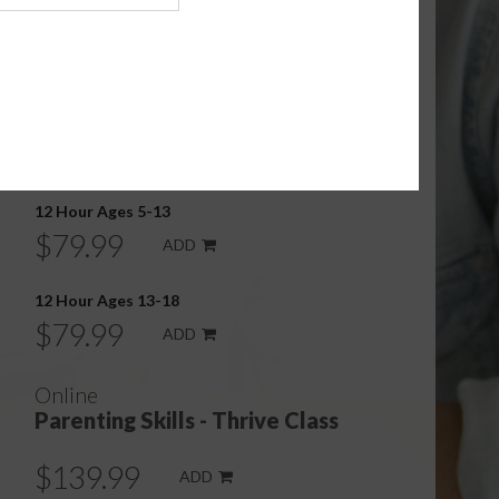
Online
Parenting Skills - Basics Class
12 Hour Ages 0-5
$79.99
ADD
12 Hour Ages 5-13
$79.99
ADD
12 Hour Ages 13-18
$79.99
ADD
Online
Parenting Skills - Thrive Class
$139.99
ADD